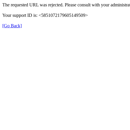
The requested URL was rejected. Please consult with your administrat
Your support ID is: <5851072179605149509>
[Go Back]